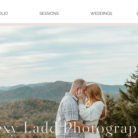
OLIO
SESSIONS
WEDDINGS
exy Ladd Photogra