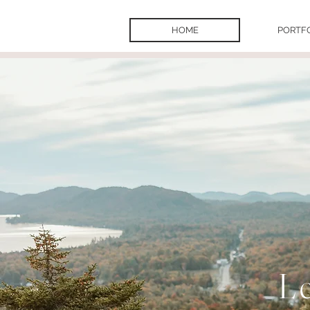
HOME
PORTF
L