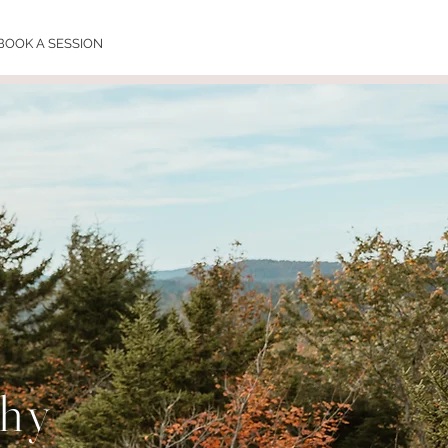
BOOK A SESSION
phy