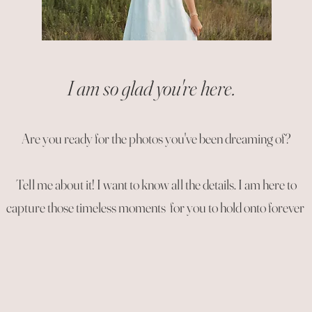
I am so glad you're here.
Are you ready for the photos you've been dreaming of?
Tell me about it! I want to know all the details. I am here to
capture those timeless moments for you to hold onto forever