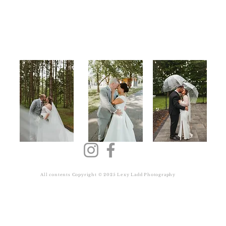
Back to Top
All contents Copyright © 2025 Lexy Ladd Photography