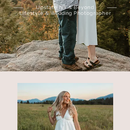
Upstate NY & Beyond
Lifestyle &
Wedding
Photographer